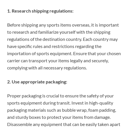
1. Research shipping regulations:
Before shipping any sports items overseas, it is important
to research and familiarize yourself with the shipping
regulations of the destination country. Each country may
have specific rules and restrictions regarding the
importation of sports equipment. Ensure that your chosen
carrier can transport your items legally and securely,
complying with all necessary regulations.
2. Use appropriate packaging:
Proper packaging is crucial to ensure the safety of your
sports equipment during transit. Invest in high-quality
packaging materials such as bubble wrap, foam padding,
and sturdy boxes to protect your items from damage.
Disassemble any equipment that can be easily taken apart