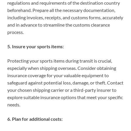
regulations and requirements of the destination country
beforehand. Prepare all the necessary documentation,
including invoices, receipts, and customs forms, accurately
and in advance to streamline the customs clearance
process.
5. Insure your sports items:
Protecting your sports items during transit is crucial,
especially when shipping overseas. Consider obtaining
insurance coverage for your valuable equipment to
safeguard against potential loss, damage, or theft. Contact
your chosen shipping carrier or a third-party insurer to
explore suitable insurance options that meet your specific
needs.
6. Plan for additional costs: