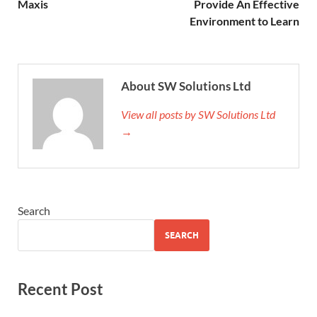
Maxis
Provide An Effective
Environment to Learn
About SW Solutions Ltd
View all posts by SW Solutions Ltd
→
Search
SEARCH
Recent Post