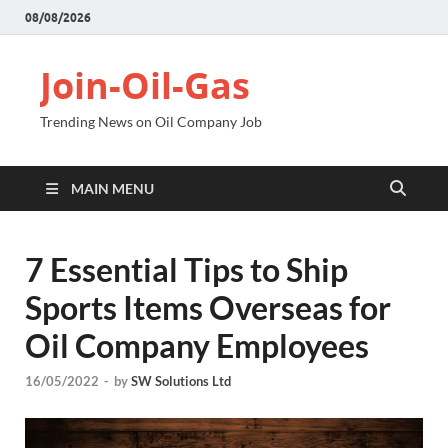
08/08/2026
Join-Oil-Gas
Trending News on Oil Company Job
MAIN MENU
7 Essential Tips to Ship
Sports Items Overseas for
Oil Company Employees
16/05/2022
-
by
SW Solutions Ltd