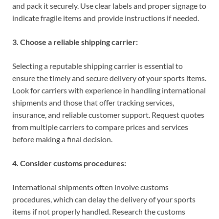
and pack it securely. Use clear labels and proper signage to
indicate fragile items and provide instructions if needed.
3. Choose a reliable shipping carrier:
Selecting a reputable shipping carrier is essential to
ensure the timely and secure delivery of your sports items.
Look for carriers with experience in handling international
shipments and those that offer tracking services,
insurance, and reliable customer support. Request quotes
from multiple carriers to compare prices and services
before making a final decision.
4. Consider customs procedures:
International shipments often involve customs
procedures, which can delay the delivery of your sports
items if not properly handled. Research the customs