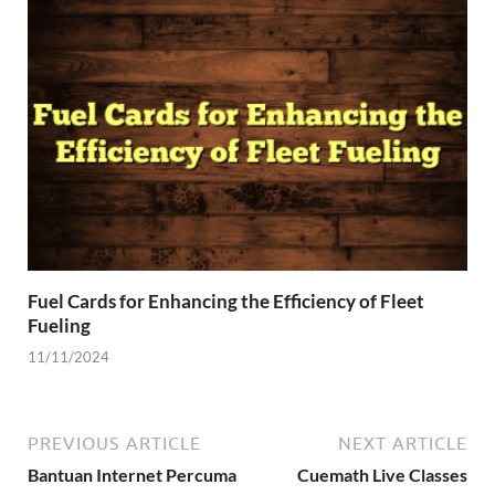
Fuel Cards for Enhancing the Efficiency of Fleet
Fueling
11/11/2024
PREVIOUS ARTICLE
NEXT ARTICLE
Bantuan Internet Percuma
Cuemath Live Classes