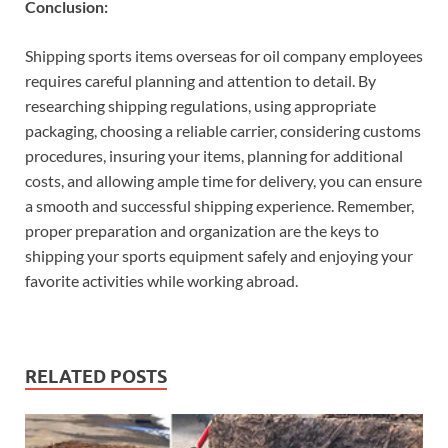
Conclusion:
Shipping sports items overseas for oil company employees
requires careful planning and attention to detail. By
researching shipping regulations, using appropriate
packaging, choosing a reliable carrier, considering customs
procedures, insuring your items, planning for additional
costs, and allowing ample time for delivery, you can ensure
a smooth and successful shipping experience. Remember,
proper preparation and organization are the keys to
shipping your sports equipment safely and enjoying your
favorite activities while working abroad.
RELATED POSTS