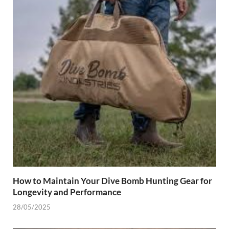
How to Maintain Your Dive Bomb Hunting Gear for
Longevity and Performance
28/05/2025