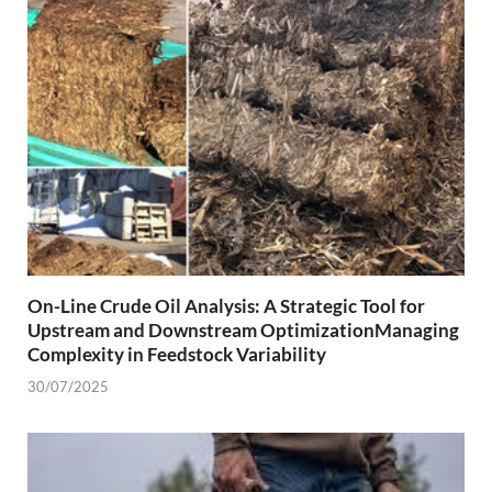
On-Line Crude Oil Analysis: A Strategic Tool for
Upstream and Downstream OptimizationManaging
Complexity in Feedstock Variability
30/07/2025