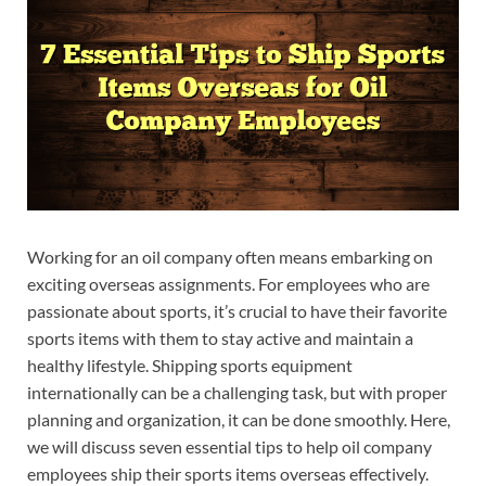
Working for an oil company often means embarking on
exciting overseas assignments. For employees who are
passionate about sports, it’s crucial to have their favorite
sports items with them to stay active and maintain a
healthy lifestyle. Shipping sports equipment
internationally can be a challenging task, but with proper
planning and organization, it can be done smoothly. Here,
we will discuss seven essential tips to help oil company
employees ship their sports items overseas effectively.