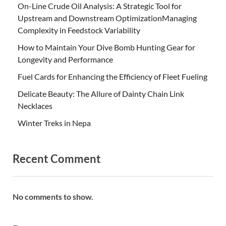
On-Line Crude Oil Analysis: A Strategic Tool for
Upstream and Downstream OptimizationManaging
Complexity in Feedstock Variability
How to Maintain Your Dive Bomb Hunting Gear for
Longevity and Performance
Fuel Cards for Enhancing the Efficiency of Fleet Fueling
Delicate Beauty: The Allure of Dainty Chain Link
Necklaces
Winter Treks in Nepa
Recent Comment
No comments to show.