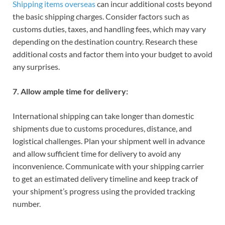
Shipping items overseas
can incur additional costs beyond
the basic shipping charges. Consider factors such as
customs duties, taxes, and handling fees, which may vary
depending on the destination country. Research these
additional costs and factor them into your budget to avoid
any surprises.
7. Allow ample time for delivery:
International shipping can take longer than domestic
shipments due to customs procedures, distance, and
logistical challenges. Plan your shipment well in advance
and allow sufficient time for delivery to avoid any
inconvenience. Communicate with your shipping carrier
to get an estimated delivery timeline and keep track of
your shipment’s progress using the provided tracking
number.