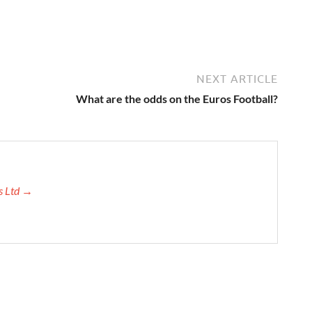
NEXT ARTICLE
What are the odds on the Euros Football?
ns Ltd →