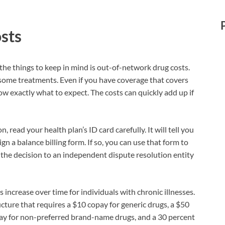
sts
the things to keep in mind is out-of-network drug costs.
some treatments. Even if you have coverage that covers
w exactly what to expect. The costs can quickly add up if
 read your health plan’s ID card carefully. It will tell you
n a balance billing form. If so, you can use that form to
 the decision to an independent dispute resolution entity
increase over time for individuals with chronic illnesses.
ructure that requires a $10 copay for generic drugs, a $50
ay for non-preferred brand-name drugs, and a 30 percent