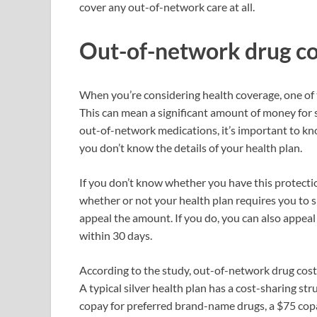
cover any out-of-network care at all.
Out-of-network drug co
When you’re considering health coverage, one of 
This can mean a significant amount of money for 
out-of-network medications, it’s important to kno
you don’t know the details of your health plan.
If you don’t know whether you have this protection,
whether or not your health plan requires you to sig
appeal the amount. If you do, you can also appeal
within 30 days.
According to the study, out-of-network drug costs 
A typical silver health plan has a cost-sharing st
copay for preferred brand-name drugs, a $75 cop