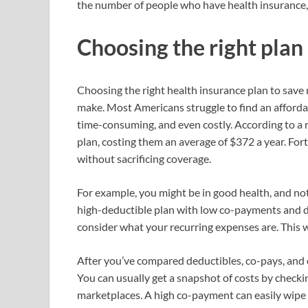
the number of people who have health insurance, 
Choosing the right plan
Choosing the right health insurance plan to save
make. Most Americans struggle to find an affordab
time-consuming, and even costly. According to a
plan, costing them an average of $372 a year. Fo
without sacrificing coverage.
For example, you might be in good health, and not
high-deductible plan with low co-payments and 
consider what your recurring expenses are. This w
After you’ve compared deductibles, co-pays, and
You can usually get a snapshot of costs by check
marketplaces. A high co-payment can easily wipe