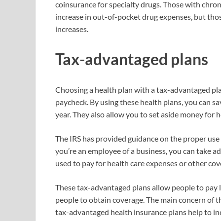
coinsurance for specialty drugs. Those with chron
increase in out-of-pocket drug expenses, but thos
increases.
Tax-advantaged plans
Choosing a health plan with a tax-advantaged pl
paycheck. By using these health plans, you can s
year. They also allow you to set aside money for 
The IRS has provided guidance on the proper use 
you’re an employee of a business, you can take ad
used to pay for health care expenses or other co
These tax-advantaged plans allow people to pay le
people to obtain coverage. The main concern of t
tax-advantaged health insurance plans help to in