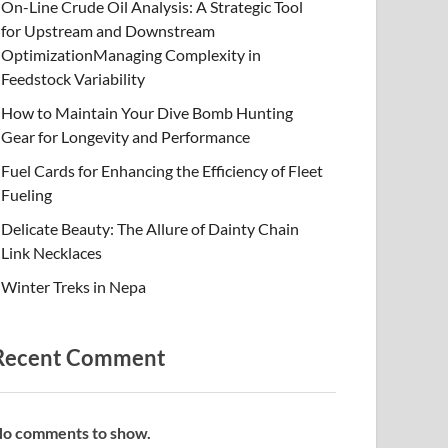
On-Line Crude Oil Analysis: A Strategic Tool
for Upstream and Downstream
OptimizationManaging Complexity in
Feedstock Variability
How to Maintain Your Dive Bomb Hunting
Gear for Longevity and Performance
Fuel Cards for Enhancing the Efficiency of Fleet
Fueling
Delicate Beauty: The Allure of Dainty Chain
Link Necklaces
Winter Treks in Nepa
Recent Comment
o comments to show.