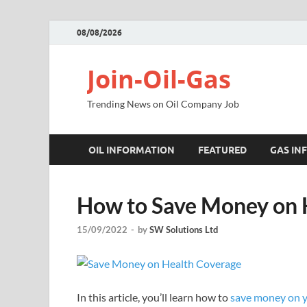
08/08/2026
Join-Oil-Gas
Trending News on Oil Company Job
OIL INFORMATION
FEATURED
GAS IN
How to Save Money on 
15/09/2022
-
by
SW Solutions Ltd
In this article, you’ll learn how to
save money on y