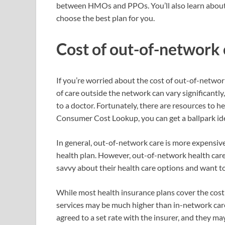
between HMOs and PPOs. You’ll also learn about
choose the best plan for you.
Cost of out-of-network 
If you’re worried about the cost of out-of-networ
of care outside the network can vary significantly
to a doctor. Fortunately, there are resources to h
Consumer Cost Lookup, you can get a ballpark id
In general, out-of-network care is more expensiv
health plan. However, out-of-network health care 
savvy about their health care options and want to 
While most health insurance plans cover the cost
services may be much higher than in-network care
agreed to a set rate with the insurer, and they ma