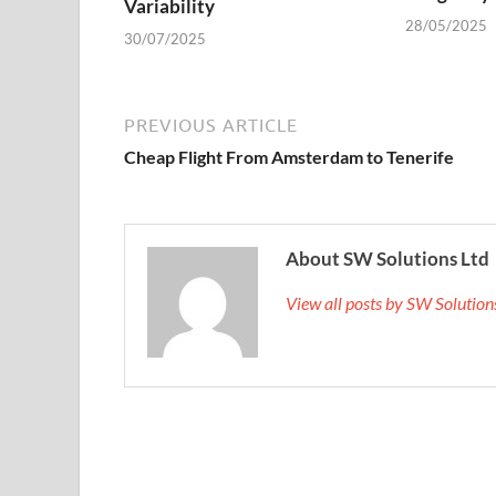
Variability
28/05/2025
30/07/2025
PREVIOUS ARTICLE
Cheap Flight From Amsterdam to Tenerife
About SW Solutions Ltd
View all posts by SW Solutio