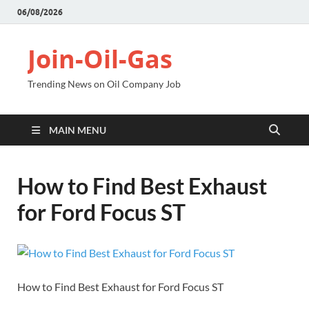
06/08/2026
Join-Oil-Gas
Trending News on Oil Company Job
MAIN MENU
How to Find Best Exhaust
for Ford Focus ST
How to Find Best Exhaust for Ford Focus ST