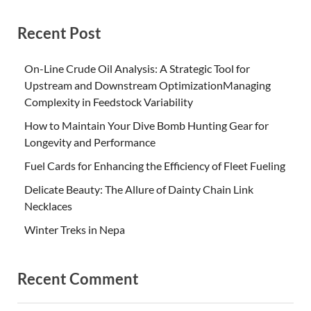
Recent Post
On-Line Crude Oil Analysis: A Strategic Tool for
Upstream and Downstream OptimizationManaging
Complexity in Feedstock Variability
How to Maintain Your Dive Bomb Hunting Gear for
Longevity and Performance
Fuel Cards for Enhancing the Efficiency of Fleet Fueling
Delicate Beauty: The Allure of Dainty Chain Link
Necklaces
Winter Treks in Nepa
Recent Comment