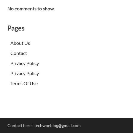
No comments to show.
Pages
About Us
Contact
Privacy Policy
Privacy Policy
Terms Of Use
Contact here :
techwoeblog@gmail.com