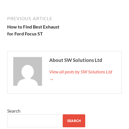
PREVIOUS ARTICLE
How to Find Best Exhaust
for Ford Focus ST
About SW Solutions Ltd
View all posts by SW Solutions Ltd
→
Search
SEARCH