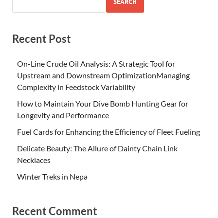
SEARCH
Recent Post
On-Line Crude Oil Analysis: A Strategic Tool for
Upstream and Downstream OptimizationManaging
Complexity in Feedstock Variability
How to Maintain Your Dive Bomb Hunting Gear for
Longevity and Performance
Fuel Cards for Enhancing the Efficiency of Fleet Fueling
Delicate Beauty: The Allure of Dainty Chain Link
Necklaces
Winter Treks in Nepa
Recent Comment