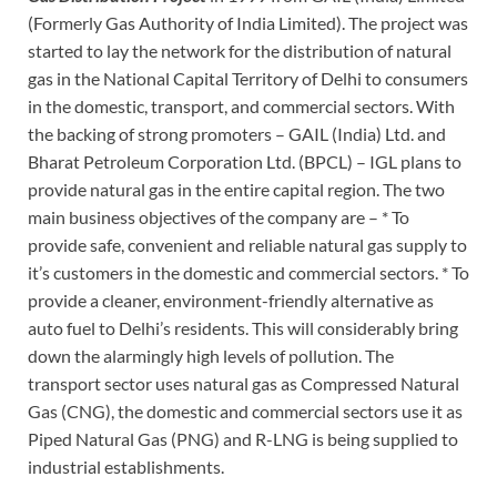
(Formerly Gas Authority of India Limited). The project was
started to lay the network for the distribution of natural
gas in the National Capital Territory of Delhi to consumers
in the domestic, transport, and commercial sectors. With
the backing of strong promoters – GAIL (India) Ltd. and
Bharat Petroleum Corporation Ltd. (BPCL) – IGL plans to
provide natural gas in the entire capital region. The two
main business objectives of the company are – * To
provide safe, convenient and reliable natural gas supply to
it’s customers in the domestic and commercial sectors. * To
provide a cleaner, environment-friendly alternative as
auto fuel to Delhi’s residents. This will considerably bring
down the alarmingly high levels of pollution. The
transport sector uses natural gas as Compressed Natural
Gas (CNG), the domestic and commercial sectors use it as
Piped Natural Gas (PNG) and R-LNG is being supplied to
industrial establishments.