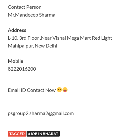
Contact Person
Mr.Mandeeep Sharma
Address
L-10, 3rd Floor ,Near Vishal Mega Mart Red Light
Mahipalpur, New Delhi
Mobile
8222016200
Email ID Contact Now
psgroup2.sharma2@gmail.com
TAGGED
#JOB IN BHARAT