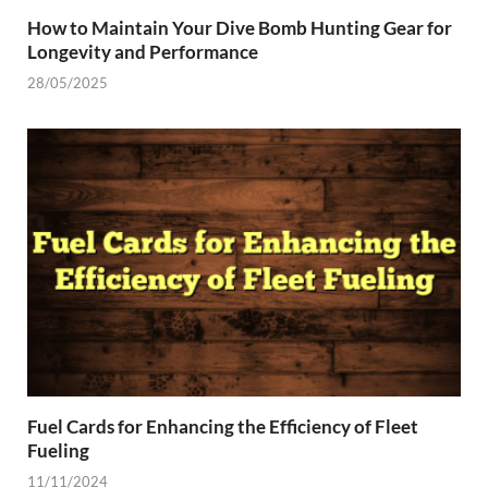
How to Maintain Your Dive Bomb Hunting Gear for
Longevity and Performance
28/05/2025
Fuel Cards for Enhancing the Efficiency of Fleet
Fueling
11/11/2024