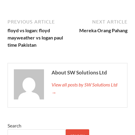
PREVIOUS ARTICLE
NEXT ARTICLE
floyd vs logan: floyd
Mereka Orang Pahang
mayweather vs logan paul
time Pakistan
About SW Solutions Ltd
View all posts by SW Solutions Ltd
→
Search