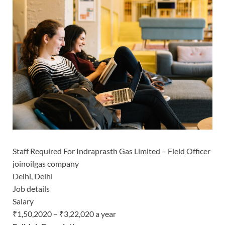
Staff Required For Indraprasth Gas Limited – Field Officer
joinoilgas company
Delhi, Delhi
Job details
Salary
₹1,50,2020 – ₹3,22,020 a year