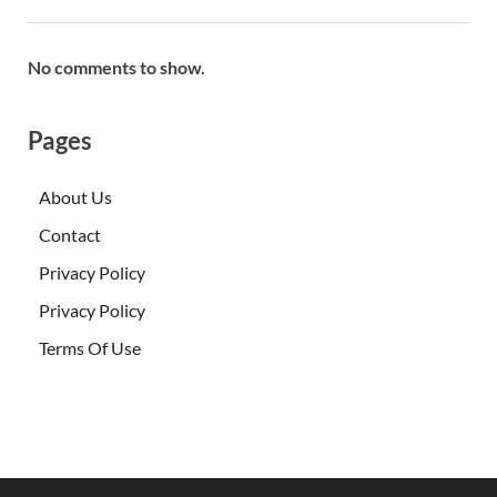
No comments to show.
Pages
About Us
Contact
Privacy Policy
Privacy Policy
Terms Of Use