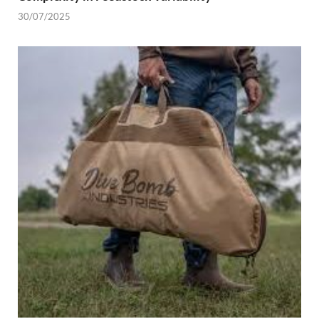
30/07/2025