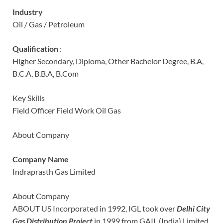
Industry
Oil / Gas / Petroleum
Qualification
:
Higher Secondary, Diploma, Other Bachelor Degree, B.A,
B.C.A, B.B.A, B.Com
Key Skills
Field Officer Field Work Oil Gas
About Company
Company Name
Indraprasth Gas Limited
About Company
ABOUT US Incorporated in 1992, IGL took over
Delhi City
Gas Distribution Project
in 1999 from GAIL (India) Limited