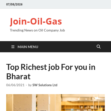
07/08/2026
Join-Oil-Gas
Trending News on Oil Company Job
MAIN MENU
Top Richest job For you in
Bharat
06/06/2021
-
by
SW Solutions Ltd