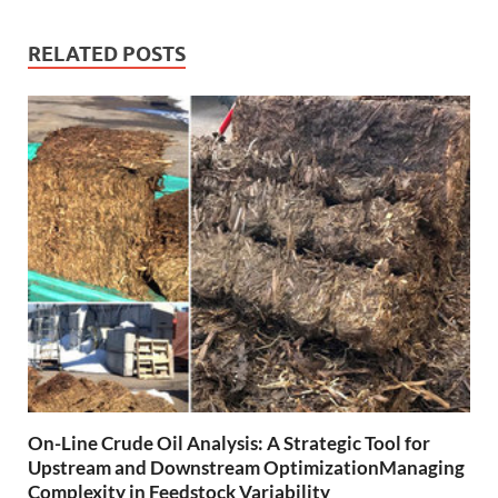
RELATED POSTS
On-Line Crude Oil Analysis: A Strategic Tool for
Upstream and Downstream OptimizationManaging
Complexity in Feedstock Variability