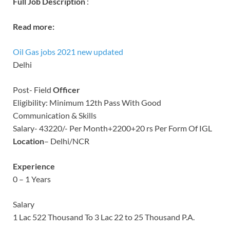
Full Job Description
:
Read more:
Oil Gas jobs 2021 new updated
Delhi
Post- Field
Officer
Eligibility: Minimum 12th Pass With Good
Communication & Skills
Salary- 43220/- Per Month+2200+20 rs Per Form Of IGL
Location
– Delhi/NCR
Experience
0 – 1 Years
Salary
1 Lac 522 Thousand To 3 Lac 22 to 25 Thousand P.A.