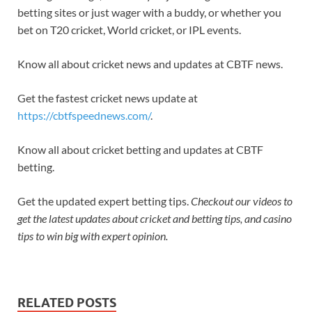
betting sites or just wager with a buddy, or whether you
bet on T20 cricket, World cricket, or IPL events.
Know all about cricket news and updates at CBTF news.
Get the fastest cricket news update at
https://cbtfspeednews.com/
.
Know all about cricket betting and updates at CBTF
betting.
Get the updated expert betting tips.
Checkout our videos to
get the latest updates about cricket and betting tips, and casino
tips to win big with expert opinion.
RELATED POSTS