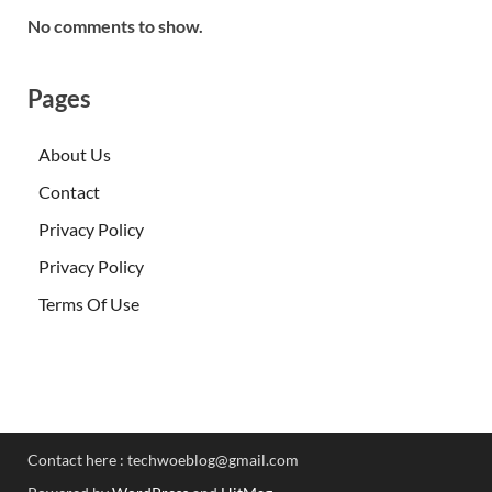
No comments to show.
Pages
About Us
Contact
Privacy Policy
Privacy Policy
Terms Of Use
Contact here :
techwoeblog@gmail.com