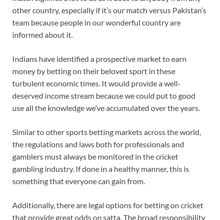
other country, especially if it’s our match versus Pakistan’s
team because people in our wonderful country are
informed about it.
Indians have identified a prospective market to earn
money by betting on their beloved sport in these
turbulent economic times. It would provide a well-
deserved income stream because we could put to good
use all the knowledge we’ve accumulated over the years.
Similar to other sports betting markets across the world,
the regulations and laws both for professionals and
gamblers must always be monitored in the cricket
gambling industry. If done in a healthy manner, this is
something that everyone can gain from.
Additionally, there are legal options for betting on cricket
that provide great odds on satta. The broad responsibility