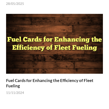
28/05/2025
Fuel Cards for Enhancing the Efficiency of Fleet
Fueling
11/11/2024