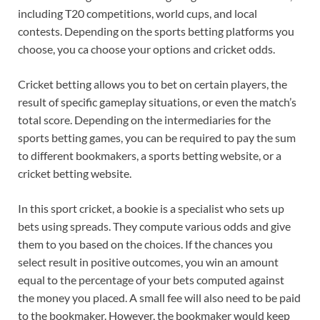
including T20 competitions, world cups, and local
contests. Depending on the sports betting platforms you
choose, you ca choose your options and cricket odds.
Cricket betting allows you to bet on certain players, the
result of specific gameplay situations, or even the match’s
total score. Depending on the intermediaries for the
sports betting games, you can be required to pay the sum
to different bookmakers, a sports betting website, or a
cricket betting website.
In this sport cricket, a bookie is a specialist who sets up
bets using spreads. They compute various odds and give
them to you based on the choices. If the chances you
select result in positive outcomes, you win an amount
equal to the percentage of your bets computed against
the money you placed. A small fee will also need to be paid
to the bookmaker. However, the bookmaker would keep