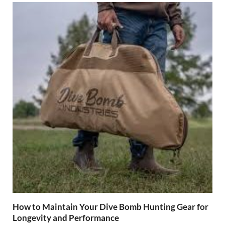
How to Maintain Your Dive Bomb Hunting Gear for
Longevity and Performance