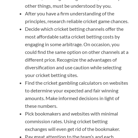
other things, must be understood by you.
After you have a firm understanding of the
principles, research reliable cricket game chances.
Decide which cricket betting channels offer the
most affordable satta cricket betting costs by
engaging in some arbitrage. On occasion, you
could find the same option on other channels at a
different price. Recognize the advantages of
diversification and use caution while selecting
your cricket betting sites.
Find the cricket gambling calculators on websites
to determine your expected and fair winning
amounts. Make informed decisions in light of
these numbers.
Pick bookmakers and websites with minimal
commission rates. Using cricket betting
exchanges will even get rid of the bookmaker.
Pay great attention to the team’s and each