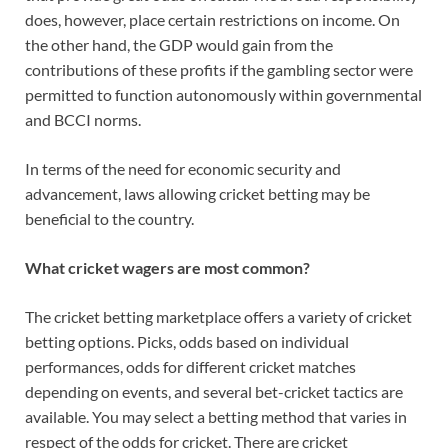
does, however, place certain restrictions on income. On
the other hand, the GDP would gain from the
contributions of these profits if the gambling sector were
permitted to function autonomously within governmental
and BCCI norms.
In terms of the need for economic security and
advancement, laws allowing cricket betting may be
beneficial to the country.
What cricket wagers are most common?
The cricket betting marketplace offers a variety of cricket
betting options. Picks, odds based on individual
performances, odds for different cricket matches
depending on events, and several bet-cricket tactics are
available. You may select a betting method that varies in
respect of the odds for cricket. There are cricket