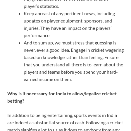
player’s statistics.
Keep abreast of any pertinent news, including
updates on player equipment, sponsors, and
injuries. They have an impact on the players’
performance.
And to sum up, we must stress that guessing is
never, ever a good idea. Engage in cricket wagering
based on knowledge rather than feeling. Ensure
that you understand all there is to learn about the
players and teams before you spend your hard-
earned income on them.
Why is it necessary for India to allow/legalize cricket
betting?
In addition to being entertaining, sports events in India
are indeed a substantial source of cash. Following a cricket
match signifies a lot to us as it does to anybody from any