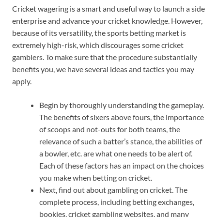
Cricket wagering is a smart and useful way to launch a side
enterprise and advance your cricket knowledge. However,
because of its versatility, the sports betting market is
extremely high-risk, which discourages some cricket
gamblers. To make sure that the procedure substantially
benefits you, we have several ideas and tactics you may
apply.
Begin by thoroughly understanding the gameplay.
The benefits of sixers above fours, the importance
of scoops and not-outs for both teams, the
relevance of such a batter’s stance, the abilities of
a bowler, etc. are what one needs to be alert of.
Each of these factors has an impact on the choices
you make when betting on cricket.
Next, find out about gambling on cricket. The
complete process, including betting exchanges,
bookies, cricket gambling websites, and many