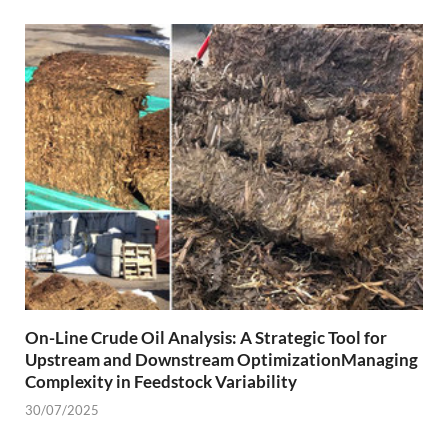
On-Line Crude Oil Analysis: A Strategic Tool for
Upstream and Downstream OptimizationManaging
Complexity in Feedstock Variability
30/07/2025