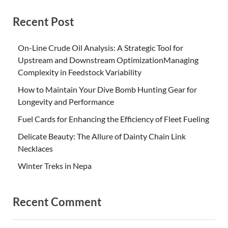
Recent Post
On-Line Crude Oil Analysis: A Strategic Tool for
Upstream and Downstream OptimizationManaging
Complexity in Feedstock Variability
How to Maintain Your Dive Bomb Hunting Gear for
Longevity and Performance
Fuel Cards for Enhancing the Efficiency of Fleet Fueling
Delicate Beauty: The Allure of Dainty Chain Link
Necklaces
Winter Treks in Nepa
Recent Comment