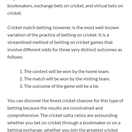
bookmakers, exchange bets on cricket, and virtual bets on
cricket.
Cricket match betting, however, is the most well-known
variation of the practice of betting on cricket. It is a
streamlined method of betting on cricket games that
involve different odds for three very distinct outcomes as
follows:
The contest will be won by the home team.
The match will be won by the visiting team.
The outcome of the game will be a tie.
You can discover the finest cricket chances for this type of
betting because the results are constrained and
comprehensive. The cricket satta ratios are astounding
whether you bet on cricket through a bookmaker or on a
betting exchange, whether you join the greatest cricket