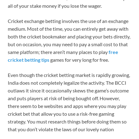
all of your stake money if you lose the wager.
Cricket exchange betting involves the use of an exchange
medium. Most of the time, you can entirely get away with
both the cricket bookmaker and placing your bets directly,
but on occasion, you may need to pay a small cost to that
same platform; there aren’t many places to play
free
cricket betting tips
games for very long for free.
Even though the cricket betting market is rapidly growing,
India does not completely legalize the activity. The BCCI
outlaws it since it occasionally skews the game’s outcome
and puts players at risk of being bought off. However,
there seem to be websites and apps where you may play
cricket bet that allow you to use a risk-free gaming
strategy. You must research things before doing them so
that you don’t violate the laws of our lovely nation