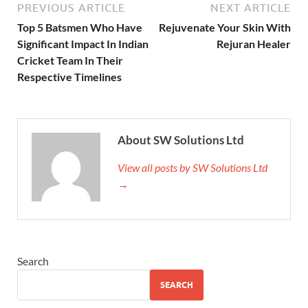
PREVIOUS ARTICLE
NEXT ARTICLE
Top 5 Batsmen Who Have
Rejuvenate Your Skin With
Significant Impact In Indian
Rejuran Healer
Cricket Team In Their
Respective Timelines
About SW Solutions Ltd
View all posts by SW Solutions Ltd
→
Search
SEARCH