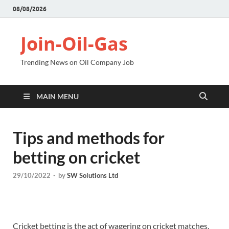
08/08/2026
Join-Oil-Gas
Trending News on Oil Company Job
MAIN MENU
Tips and methods for
betting on cricket
29/10/2022
-
by
SW Solutions Ltd
Cricket betting is the act of wagering on cricket matches,