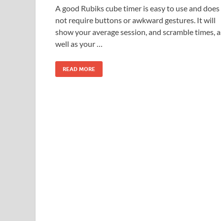
A good Rubiks cube timer is easy to use and does
not require buttons or awkward gestures. It will
show your average session, and scramble times, a
well as your …
READ MORE