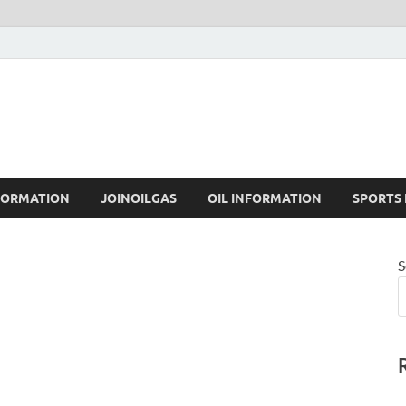
FORMATION
JOINOILGAS
OIL INFORMATION
SPORTS
S