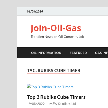
06/08/2026
Join-Oil-Gas
Trending News on Oil Company Job
OIL INFORMATION
FEATURED
GAS IN
TAG:
RUBIKS CUBE TIMER
Top 3 Rubiks Cube Timers
19/08/2022
-
by
SW Solutions Ltd