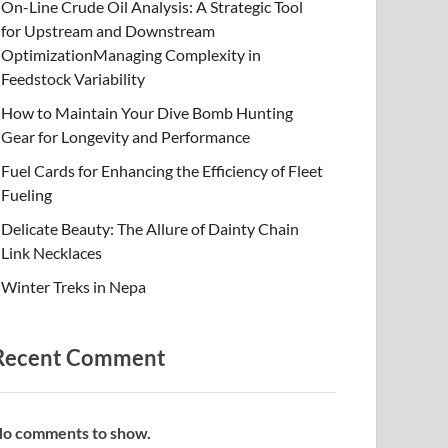
On-Line Crude Oil Analysis: A Strategic Tool
for Upstream and Downstream
OptimizationManaging Complexity in
Feedstock Variability
How to Maintain Your Dive Bomb Hunting
Gear for Longevity and Performance
Fuel Cards for Enhancing the Efficiency of Fleet
Fueling
Delicate Beauty: The Allure of Dainty Chain
Link Necklaces
Winter Treks in Nepa
Recent Comment
o comments to show.