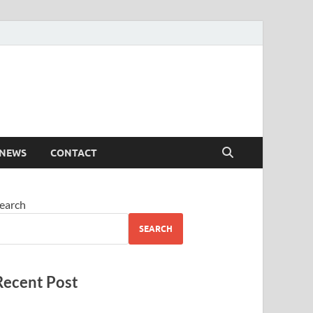
 NEWS
CONTACT
earch
SEARCH
Recent Post