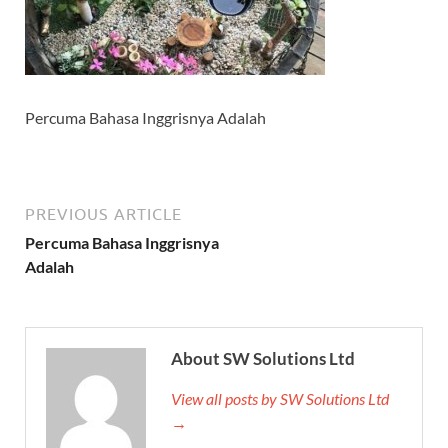
Percuma Bahasa Inggrisnya Adalah
PREVIOUS ARTICLE
Percuma Bahasa Inggrisnya
Adalah
About SW Solutions Ltd
View all posts by SW Solutions Ltd
→