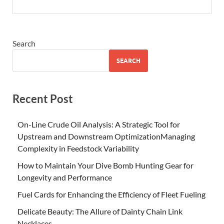
Search
SEARCH
Recent Post
On-Line Crude Oil Analysis: A Strategic Tool for
Upstream and Downstream OptimizationManaging
Complexity in Feedstock Variability
How to Maintain Your Dive Bomb Hunting Gear for
Longevity and Performance
Fuel Cards for Enhancing the Efficiency of Fleet Fueling
Delicate Beauty: The Allure of Dainty Chain Link
Necklaces