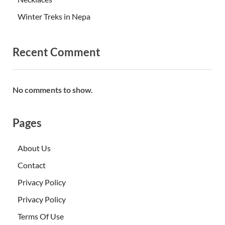
Winter Treks in Nepa
Recent Comment
No comments to show.
Pages
About Us
Contact
Privacy Policy
Privacy Policy
Terms Of Use