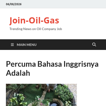
06/08/2026
Join-Oil-Gas
Trending News on Oil Company Job
MAIN MENU
Percuma Bahasa Inggrisnya
Adalah