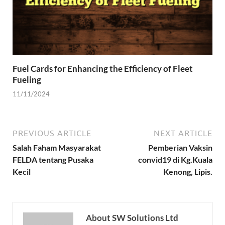
Fuel Cards for Enhancing the Efficiency of Fleet
Fueling
11/11/2024
PREVIOUS ARTICLE
NEXT ARTICLE
Salah Faham Masyarakat
Pemberian Vaksin
FELDA tentang Pusaka
convid19 di Kg.Kuala
Kecil
Kenong, Lipis.
About SW Solutions Ltd