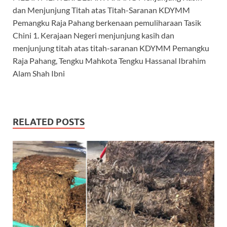
dan Menjunjung Titah atas Titah-Saranan KDYMM
Pemangku Raja Pahang berkenaan pemuliharaan Tasik
Chini 1. Kerajaan Negeri menjunjung kasih dan
menjunjung titah atas titah-saranan KDYMM Pemangku
Raja Pahang, Tengku Mahkota Tengku Hassanal Ibrahim
Alam Shah Ibni
RELATED POSTS