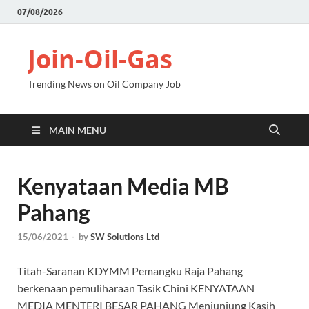
07/08/2026
Join-Oil-Gas
Trending News on Oil Company Job
MAIN MENU
Kenyataan Media MB
Pahang
15/06/2021
-
by
SW Solutions Ltd
Titah-Saranan KDYMM Pemangku Raja Pahang
berkenaan pemuliharaan Tasik Chini KENYATAAN
MEDIA MENTERI BESAR PAHANG Menjunjung Kasih