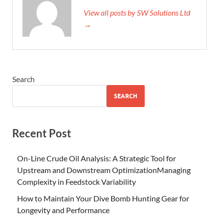
View all posts by SW Solutions Ltd
→
Search
SEARCH
Recent Post
On-Line Crude Oil Analysis: A Strategic Tool for
Upstream and Downstream OptimizationManaging
Complexity in Feedstock Variability
How to Maintain Your Dive Bomb Hunting Gear for
Longevity and Performance