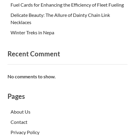
Fuel Cards for Enhancing the Efficiency of Fleet Fueling
Delicate Beauty: The Allure of Dainty Chain Link
Necklaces
Winter Treks in Nepa
Recent Comment
No comments to show.
Pages
About Us
Contact
Privacy Policy