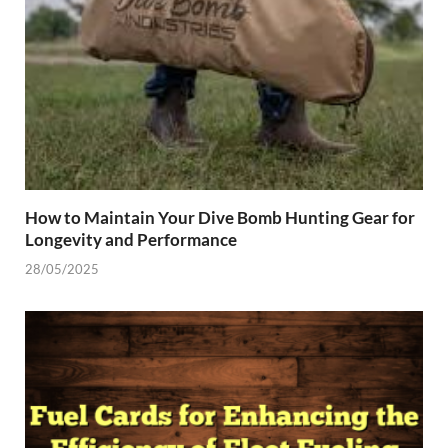
How to Maintain Your Dive Bomb Hunting Gear for
Longevity and Performance
28/05/2025