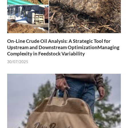
On-Line Crude Oil Analysis: A Strategic Tool for
Upstream and Downstream OptimizationManaging
Complexity in Feedstock Variability
30/07/2025