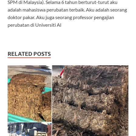
SPM di Malaysia). Selama 6 tahun berturut-turut aku
adalah mahasiswa perubatan terbaik. Aku adalah seorang
doktor pakar. Aku juga seorang professor pengajian
perubatan di Universiti Al
RELATED POSTS