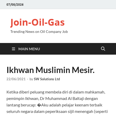
07/08/2026
Join-Oil-Gas
Trending News on Oil Company Job
MAIN MENU
Ikhwan Muslimin Mesir.
22/06/2021
-
by
SW Solutions Ltd
Ketika diberi peluang membela diri di dalam mahkamah,
pemimpin Ikhwan, Dr Muhammad Al Baltaji dengan
lantang berucap: �Aku adalah pelajar keenam terbaik
seluruh negara dalam peperiksaan sijil menengah (seperti