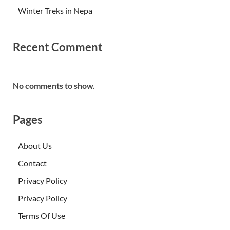
Winter Treks in Nepa
Recent Comment
No comments to show.
Pages
About Us
Contact
Privacy Policy
Privacy Policy
Terms Of Use