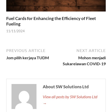
Fuel Cards for Enhancing the Efficiency of Fleet
Fueling
11/11/2024
PREVIOUS ARTICLE
NEXT ARTICLE
Jom pilih kerjaya TUDM
Mohon menjadi
Sukarelawan COVID-19
About SW Solutions Ltd
View all posts by SW Solutions Ltd
→