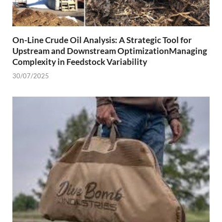
On-Line Crude Oil Analysis: A Strategic Tool for
Upstream and Downstream OptimizationManaging
Complexity in Feedstock Variability
30/07/2025