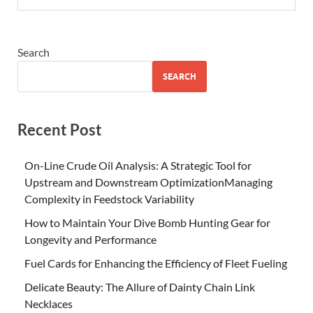
Search
SEARCH
Recent Post
On-Line Crude Oil Analysis: A Strategic Tool for
Upstream and Downstream OptimizationManaging
Complexity in Feedstock Variability
How to Maintain Your Dive Bomb Hunting Gear for
Longevity and Performance
Fuel Cards for Enhancing the Efficiency of Fleet Fueling
Delicate Beauty: The Allure of Dainty Chain Link
Necklaces