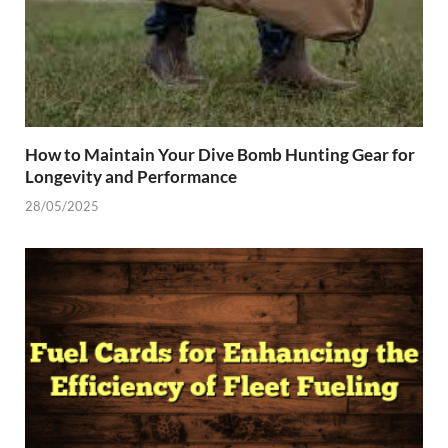
How to Maintain Your Dive Bomb Hunting Gear for
Longevity and Performance
28/05/2025