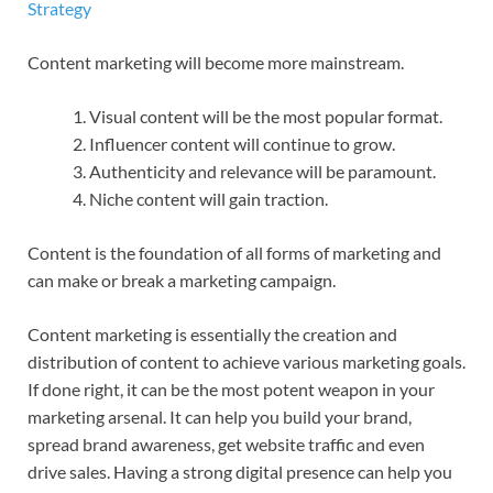
Content marketing will become more mainstream.
Visual content will be the most popular format.
Influencer content will continue to grow.
Authenticity and relevance will be paramount.
Niche content will gain traction.
Content is the foundation of all forms of marketing and
can make or break a marketing campaign.
Content marketing is essentially the creation and
distribution of content to achieve various marketing goals.
If done right, it can be the most potent weapon in your
marketing arsenal. It can help you build your brand,
spread brand awareness, get website traffic and even
drive sales. Having a strong digital presence can help you