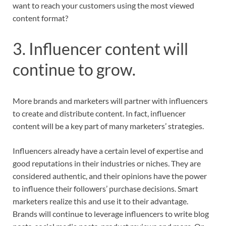
want to reach your customers using the most viewed
content format?
3. Influencer content will
continue to grow.
More brands and marketers will partner with influencers
to create and distribute content. In fact, influencer
content will be a key part of many marketers’ strategies.
Influencers already have a certain level of expertise and
good reputations in their industries or niches. They are
considered authentic, and their opinions have the power
to influence their followers’ purchase decisions. Smart
marketers realize this and use it to their advantage.
Brands will continue to leverage influencers to write blog