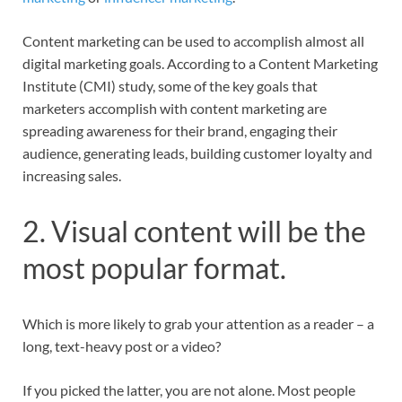
Content marketing can be used to accomplish almost all
digital marketing goals. According to a Content Marketing
Institute (CMI) study, some of the key goals that
marketers accomplish with content marketing are
spreading awareness for their brand, engaging their
audience, generating leads, building customer loyalty and
increasing sales.
2. Visual content will be the
most popular format.
Which is more likely to grab your attention as a reader – a
long, text-heavy post or a video?
If you picked the latter, you are not alone. Most people