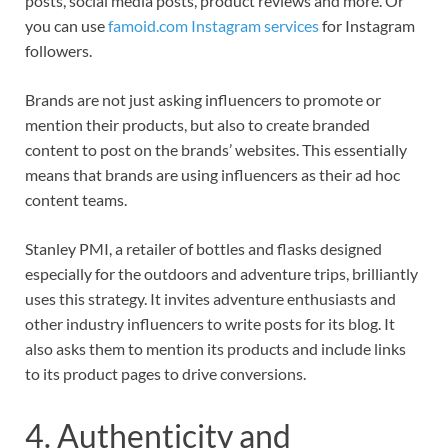
posts, social media posts, product reviews and more. Or
you can use
famoid.com Instagram services
for Instagram
followers.
Brands are not just asking influencers to promote or
mention their products, but also to create branded
content to post on the brands’ websites. This essentially
means that brands are using influencers as their ad hoc
content teams.
Stanley PMI, a retailer of bottles and flasks designed
especially for the outdoors and adventure trips, brilliantly
uses this strategy. It invites adventure enthusiasts and
other industry influencers to write posts for its blog. It
also asks them to mention its products and include links
to its product pages to drive conversions.
4. Authenticity and