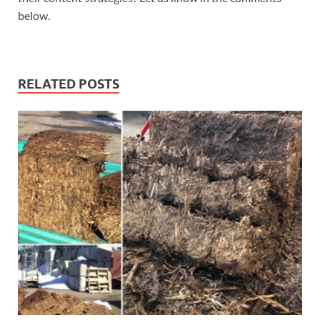
below.
RELATED POSTS