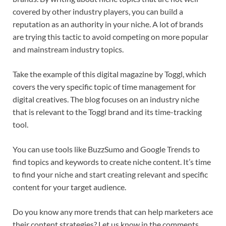
covered by other industry players, you can build a
reputation as an authority in your niche. A lot of brands
are trying this tactic to avoid competing on more popular
and mainstream industry topics.
Take the example of this digital magazine by Toggl, which
covers the very specific topic of time management for
digital creatives. The blog focuses on an industry niche
that is relevant to the Toggl brand and its time-tracking
tool.
You can use tools like BuzzSumo and Google Trends to
find topics and keywords to create niche content. It’s time
to find your niche and start creating relevant and specific
content for your target audience.
Do you know any more trends that can help marketers ace
their content strategies? Let us know in the comments