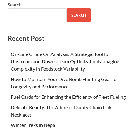
Search
SEARCH
Recent Post
On-Line Crude Oil Analysis: A Strategic Tool for
Upstream and Downstream OptimizationManaging
Complexity in Feedstock Variability
How to Maintain Your Dive Bomb Hunting Gear for
Longevity and Performance
Fuel Cards for Enhancing the Efficiency of Fleet Fueling
Delicate Beauty: The Allure of Dainty Chain Link
Necklaces
Winter Treks in Nepa