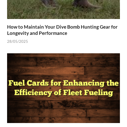
How to Maintain Your Dive Bomb Hunting Gear for
Longevity and Performance
28/05/2025