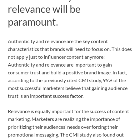
relevance will be
paramount.
Authenticity and relevance are the key content
characteristics that brands will need to focus on. This does
not apply just to influencer content anymore:
Authenticity and relevance are important to gain
consumer trust and build a positive brand image. In fact,
according to the previously cited CMI study, 95% of the
most successful marketers believe that gaining audience
trust is an important success factor.
Relevance is equally important for the success of content
marketing. Marketers are realizing the importance of
prioritizing their audiences’ needs over forcing their
promotional messaging. The CMI study also found out