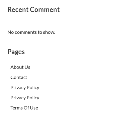
Recent Comment
No comments to show.
Pages
About Us
Contact
Privacy Policy
Privacy Policy
Terms Of Use