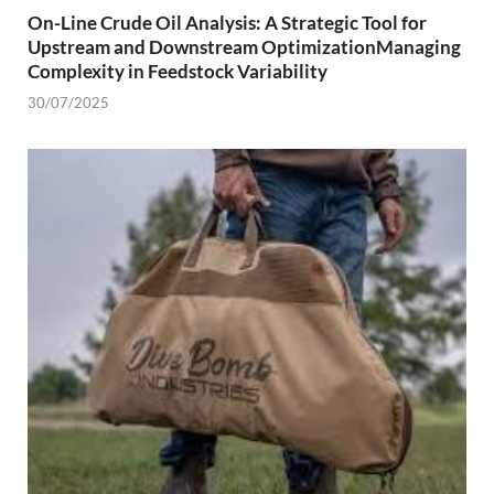
On-Line Crude Oil Analysis: A Strategic Tool for
Upstream and Downstream OptimizationManaging
Complexity in Feedstock Variability
30/07/2025