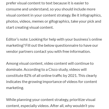
prefer visual content to text because it is easier to
consume and understand, so you should include more
visual content in your content strategy. Be it infographics,
photos, videos, memes or gifographics, take your pick and
start creating visual content.
Editor’s note: Looking for help with your business’s online
marketing? Fill out the below questionnaire to have our
vendor partners contact you with free information.
Among visual content, video content will continue to
dominate. According to a Cisco study, videos will
constitute 82% of all online traffic by 2021. This clearly
indicates the growing importance of videos for content
marketing.
While planning your content strategy, prioritize visual
content, especially videos. After all, why wouldn’t you