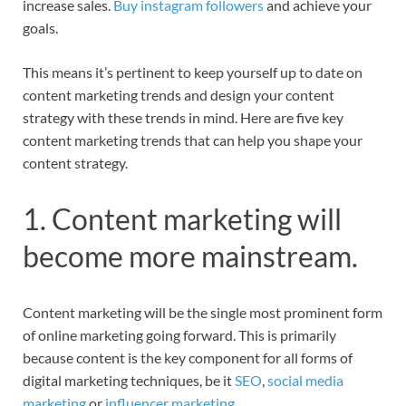
increase sales.
Buy instagram followers
and achieve your
goals.
This means it’s pertinent to keep yourself up to date on
content marketing trends and design your content
strategy with these trends in mind. Here are five key
content marketing trends that can help you shape your
content strategy.
1. Content marketing will
become more mainstream.
Content marketing will be the single most prominent form
of online marketing going forward. This is primarily
because content is the key component for all forms of
digital marketing techniques, be it
SEO
,
social media
marketing
or
influencer marketing
.