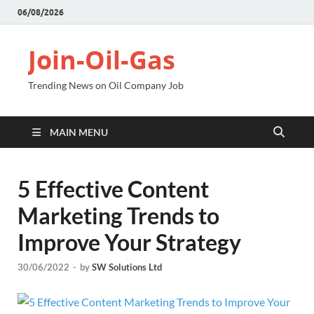
06/08/2026
Join-Oil-Gas
Trending News on Oil Company Job
MAIN MENU
5 Effective Content
Marketing Trends to
Improve Your Strategy
30/06/2022
-
by
SW Solutions Ltd