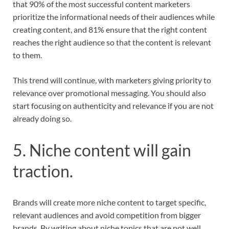
that 90% of the most successful content marketers
prioritize the informational needs of their audiences while
creating content, and 81% ensure that the right content
reaches the right audience so that the content is relevant
to them.
This trend will continue, with marketers giving priority to
relevance over promotional messaging. You should also
start focusing on authenticity and relevance if you are not
already doing so.
5. Niche content will gain
traction.
Brands will create more niche content to target specific,
relevant audiences and avoid competition from bigger
brands. By writing about niche topics that are not well