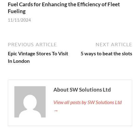
Fuel Cards for Enhancing the Efficiency of Fleet
Fueling
11/11/2024
PREVIOUS ARTICLE
NEXT ARTICLE
Epic Vintage Stores To Visit
5 ways to beat the slots
In London
About SW Solutions Ltd
View all posts by SW Solutions Ltd
→