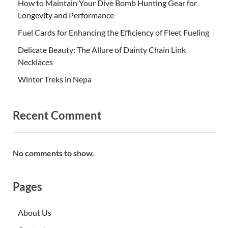
How to Maintain Your Dive Bomb Hunting Gear for
Longevity and Performance
Fuel Cards for Enhancing the Efficiency of Fleet Fueling
Delicate Beauty: The Allure of Dainty Chain Link
Necklaces
Winter Treks in Nepa
Recent Comment
No comments to show.
Pages
About Us