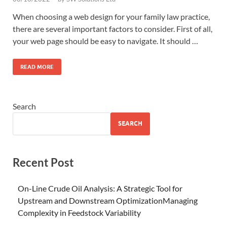
When choosing a web design for your family law practice,
there are several important factors to consider. First of all,
your web page should be easy to navigate. It should …
READ MORE
Search
SEARCH
Recent Post
On-Line Crude Oil Analysis: A Strategic Tool for
Upstream and Downstream OptimizationManaging
Complexity in Feedstock Variability