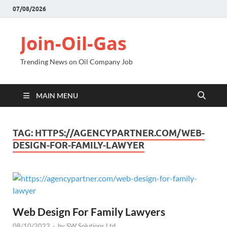
07/08/2026
Join-Oil-Gas
Trending News on Oil Company Job
MAIN MENU
TAG:
HTTPS://AGENCYPARTNER.COM/WEB-
DESIGN-FOR-FAMILY-LAWYER
Web Design For Family Lawyers
08/10/2022
-
by
SW Solutions Ltd