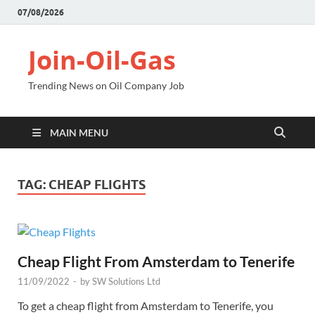
07/08/2026
Join-Oil-Gas
Trending News on Oil Company Job
MAIN MENU
TAG:
CHEAP FLIGHTS
Cheap Flight From Amsterdam to Tenerife
11/09/2022
-
by
SW Solutions Ltd
To get a cheap flight from Amsterdam to Tenerife, you