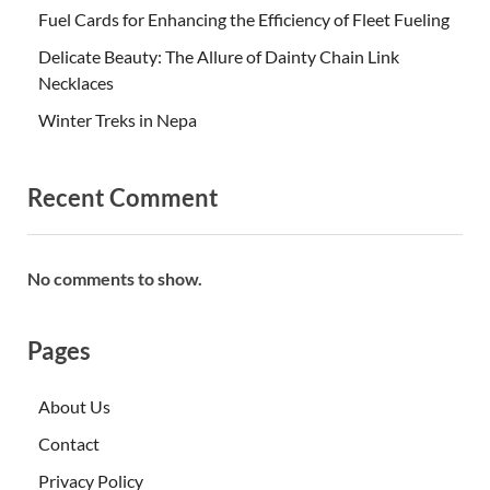
Fuel Cards for Enhancing the Efficiency of Fleet Fueling
Delicate Beauty: The Allure of Dainty Chain Link
Necklaces
Winter Treks in Nepa
Recent Comment
No comments to show.
Pages
About Us
Contact
Privacy Policy