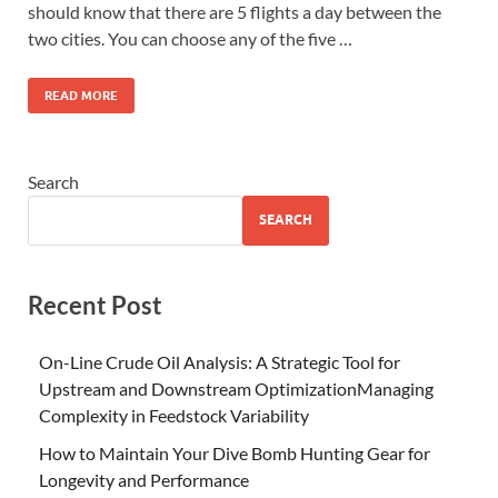
should know that there are 5 flights a day between the
two cities. You can choose any of the five …
READ MORE
Search
SEARCH
Recent Post
On-Line Crude Oil Analysis: A Strategic Tool for
Upstream and Downstream OptimizationManaging
Complexity in Feedstock Variability
How to Maintain Your Dive Bomb Hunting Gear for
Longevity and Performance